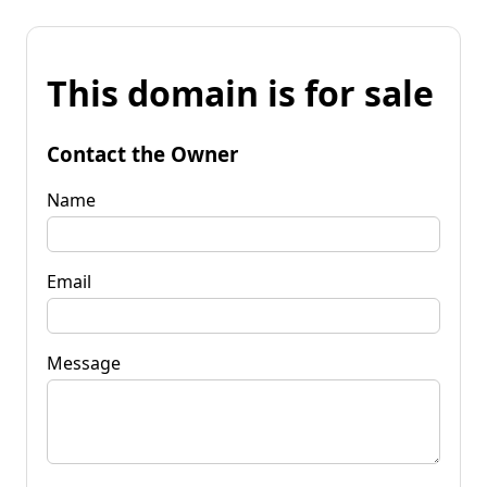
This domain is for sale
Contact the Owner
Name
Email
Message